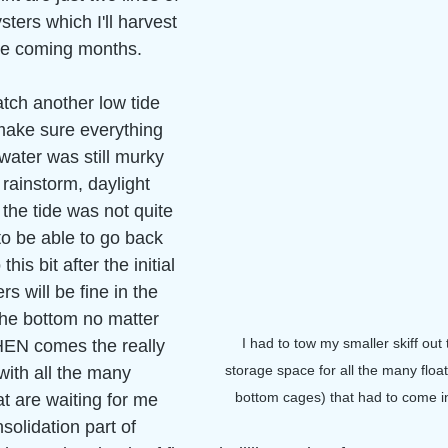
sters which I'll harvest 
he coming months. 
atch another low tide 
ake sure everything 
water was still murky 
rainstorm, daylight 
he tide was not quite 
to be able to go back 
is bit after the initial 
rs will be fine in the 
he bottom no matter 
I had to tow my smaller skiff out 
HEN comes the really 
storage space for all the many floa
with all the many 
bottom cages) that had to come in
t are waiting for me 
olidation part of 