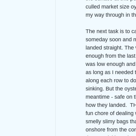
culled market size oy
my way through in t
The next task is to c
someday soon and m
landed straight. The 
enough from the last 
was low enough and t
as long as I needed 
along each row to do th
sinking. But the oyste
meantime - safe on t
how they landed.  T
fun chore of dealing 
smelly slimy bags tha
onshore from the cons