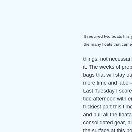
It required two boats this
the many floats that came 
things, not necessari
it. The weeks of prep
bags that will stay ou
more time and labor-i
Last Tuesday I score
tide afternoon with e
trickiest part this tim
and pull all the floata
consolidated gear, an
the surface at this po