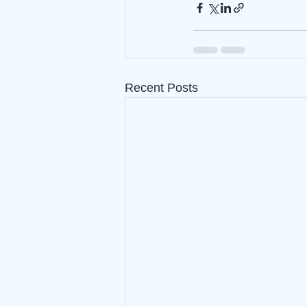
Recent Posts