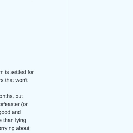
 is settled for 
rs that won't 
onths, but 
or'easter (or 
 good and 
 than lying 
rrying about 