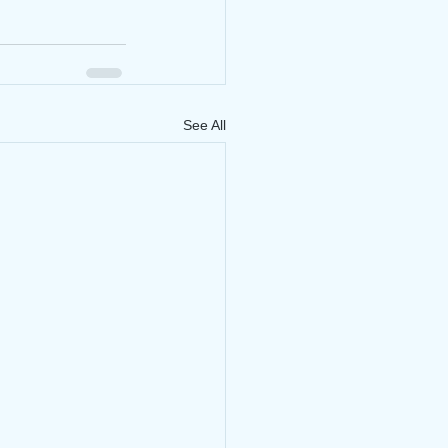
See All