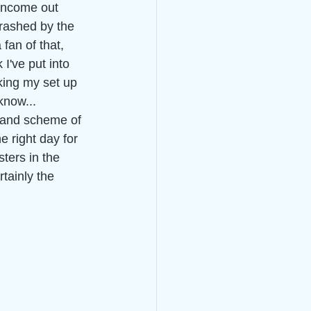
 income out 
hrashed by the 
fan of that, 
 I've put into 
ing my set up 
know...
grand scheme of 
e right day for 
ters in the 
rtainly the 