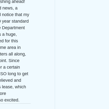
washing ahead!
d news, a 
 notice that my 
0 year standard 
 Department 
s a huge, 
d for this 
ame area in 
ers all along, 
oint. Since 
 a certain 
 SO long to get 
elieved and 
s lease, which 
more 
o excited. 