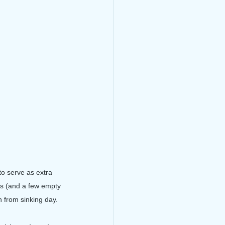
to serve as extra 
ts (and a few empty 
 from sinking day.