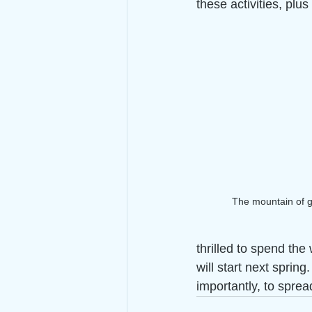
these activities, plu
The mountain of ge
thrilled to spend th
will start next spring
importantly, to spre