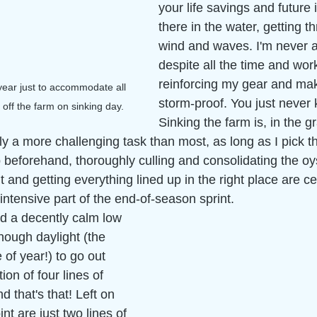
your life savings and future
there in the water, getting t
wind and waves. I'm never a 
despite all the time and work
reinforcing my gear and mak
 year just to accommodate all 
storm-proof. You just never 
off the farm on sinking day.  
Sinking the farm is, in the 
ly a more challenging task than most, as long as I pick th
 beforehand, thoroughly culling and consolidating the oys
t and getting everything lined up in the right place are ce
ntensive part of the end-of-season sprint. 
d a decently calm low 
nough daylight (the 
e of year!) to go out 
tion of four lines of 
d that's that! Left on 
int are just two lines of 