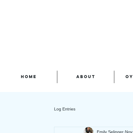
HOME
ABOUT
OY
Log Entries
Emily Selinger
Nov