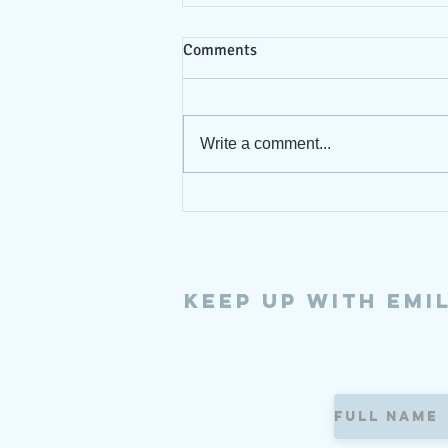
Comments
7/9/26
Write a comment...
Keep up with Emi