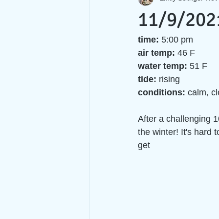
11/9/202
time:
 5:00 pm
air temp:
 46 F  
water temp:
 51 F 
tide: 
rising
conditions: 
calm, c
After a challenging 1
the winter! It's hard 
get 