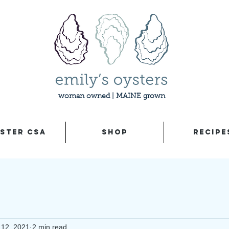
woman owned | MAINE grown
STER CSA
SHOP
RECIPE
 12, 2021
2 min read