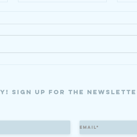
6/18/26
5/8/
ly! sign up for the newslette