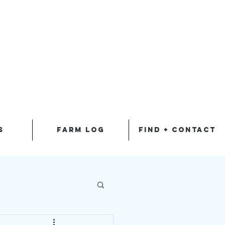
S
FARM LOG
FIND + CONTACT