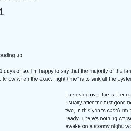
1
louding up.
0 days or so, I'm happy to say that the majority of the farm
to know when the exact "right time" is to sink all the oyste
harvested over the winter m
usually after the first good n
two, in this year's case) I'm
ready. There's nothing worse
awake on a stormy night, wo