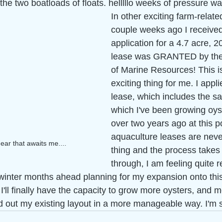
s the two boatloads of floats. helllllo weeks of pressure 
In other exciting farm-relate
couple weeks ago I received
application for a 4.7 acre, 2
lease was GRANTED by the
of Marine Resources! This i
exciting thing for me. I applie
lease, which includes the s
which I've been growing oyst
over two years ago at this p
aquaculture leases are never
ar that awaits me....
thing and the process takes
through, I am feeling quite r
e winter months ahead planning for my expansion onto thi
. I'll finally have the capacity to grow more oysters, and 
ad out my existing layout in a more manageable way. I'm s