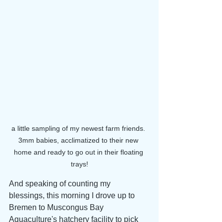
a little sampling of my newest farm friends. 
3mm babies, acclimatized to their new 
home and ready to go out in their floating 
trays!
And speaking of counting my 
blessings, this morning I drove up to 
Bremen to Muscongus Bay 
Aquaculture's hatchery facility to pick 