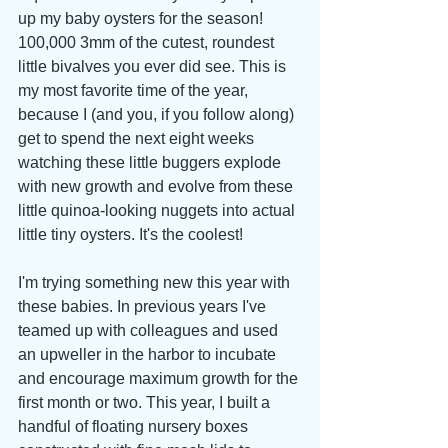
up my baby oysters for the season! 
100,000 3mm of the cutest, roundest 
little bivalves you ever did see. This is 
my most favorite time of the year, 
because I (and you, if you follow along) 
get to spend the next eight weeks 
watching these little buggers explode 
with new growth and evolve from these 
little quinoa-looking nuggets into actual 
little tiny oysters. It's the coolest!
I'm trying something new this year with 
these babies. In previous years I've 
teamed up with colleagues and used 
an upweller in the harbor to incubate 
and encourage maximum growth for the 
first month or two. This year, I built a 
handful of floating nursery boxes 