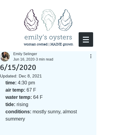
woman owned | MAINE grown
Emily Selinger
Jun 16, 2020
3 min read
6/15/2020
Updated:
Dec 8, 2021
time:
 4:30 pm 
air temp:
 67 F 
water temp:
 64 F  
tide: 
rising
conditions:
 mostly sunny, almost 
summery