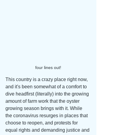
four lines out!
This country is a crazy place right now, 
and it's been somewhat of a comfort to 
dive headfirst (literally) into the growing 
amount of farm work that the oyster 
growing season brings with it. While 
the coronavirus resurges in places that 
choose to reopen, and protests for 
equal rights and demanding justice and 