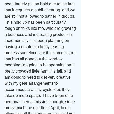
been largely put on hold due to the fact 
that it requires a public hearing, and we 
are still not allowed to gather in groups. 
This hold up has been particularly 
tough on folks like me, who are growing 
a business and increasing production 
incrementally... I'd been planning on 
having a resolution to my leasing 
process sometime late this summer, but 
that has all gone out the window, 
meaning I'm going to be operating on a 
pretty crowded little farm this fall, and 
am going to need to get very creative 
with my gear arrangements to 
accommodate all my oysters as they 
take up more space.  I have been on a 
personal mental mission, though, since 
pretty much the middle of April, to not 
allow myself the time or energy to dwell 