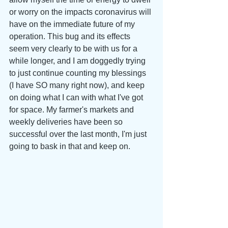
or worry on the impacts coronavirus will 
have on the immediate future of my 
operation. This bug and its effects 
seem very clearly to be with us for a 
while longer, and I am doggedly trying 
to just continue counting my blessings 
(I have SO many right now), and keep 
on doing what I can with what I've got 
for space. My farmer's markets and 
weekly deliveries have been so 
successful over the last month, I'm just 
going to bask in that and keep on.