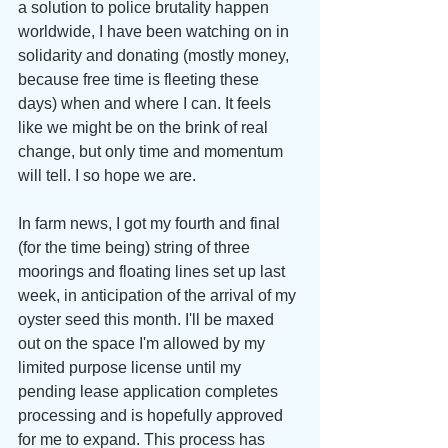
a solution to police brutality happen 
worldwide, I have been watching on in 
solidarity and donating (mostly money, 
because free time is fleeting these 
days) when and where I can. It feels 
like we might be on the brink of real 
change, but only time and momentum 
will tell. I so hope we are.
In farm news, I got my fourth and final 
(for the time being) string of three 
moorings and floating lines set up last 
week, in anticipation of the arrival of my 
oyster seed this month. I'll be maxed 
out on the space I'm allowed by my 
limited purpose license until my 
pending lease application completes 
processing and is hopefully approved 
for me to expand. This process has 