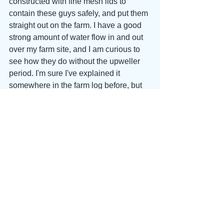
constructed with fine mesh lids to 
contain these guys safely, and put them 
straight out on the farm. I have a good 
strong amount of water flow in and out 
over my farm site, and I am curious to 
see how they do without the upweller 
period. I'm sure I've explained it 
somewhere in the farm log before, but 
an upweller is essentially a floating 
nursery for wee oysters, that keeps 
them contained in silos below the water 
and constantly pumps (force feeds) 
seawater through the animals. We shall 
see how it goes... It can be tough to 
compare year to year, because so 
many factors are in constant variance, 
but I think at least I should get a sense 
pretty quickly for the comparative pace 
of growth. Time to watch and wait...