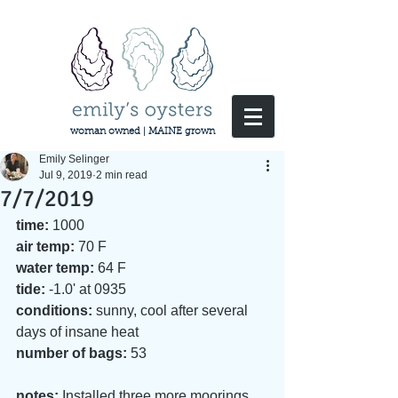
woman owned | MAINE grown
Emily Selinger
Jul 9, 2019
2 min read
7/7/2019
time:
 1000
air temp:
 70 F
water temp:
 64 F
tide:
 -1.0' at 0935
conditions:
 sunny, cool after several 
days of insane heat
number of bags: 
53
notes: 
Installed three more moorings 