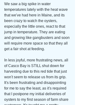
We saw a big spike in water 
temperatures lately with the heat wave 
that we've had here in Maine, and its 
been crazy to watch the oysters, 
especially the little ones, react to that 
jump in temperature. They are eating 
and growing like gangbusters and soon 
will require more space so that they all 
get a fair shot at feeding. 
In less joyful, more frustrating news, all 
of Casco Bay is STILL shut down for 
harvesting due to this red tide that just 
won't seem to release us from its grip. 
It's been frustrating and disappointing 
for me to say the least, as it's required 
that I postpone my initial deliveries of 
oysters to my first season of farm share 