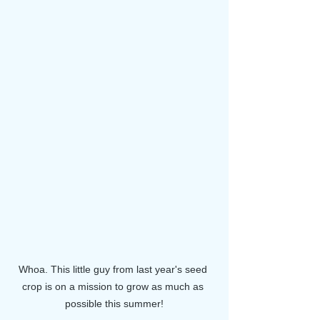
Whoa. This little guy from last year's seed 
crop is on a mission to grow as much as 
possible this summer!