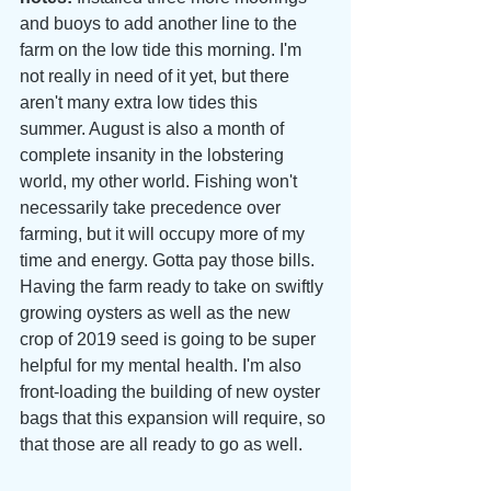
and buoys to add another line to the 
farm on the low tide this morning. I'm 
not really in need of it yet, but there 
aren't many extra low tides this 
summer. August is also a month of 
complete insanity in the lobstering 
world, my other world. Fishing won't 
necessarily take precedence over 
farming, but it will occupy more of my 
time and energy. Gotta pay those bills. 
Having the farm ready to take on swiftly 
growing oysters as well as the new 
crop of 2019 seed is going to be super 
helpful for my mental health. I'm also 
front-loading the building of new oyster 
bags that this expansion will require, so 
that those are all ready to go as well. 