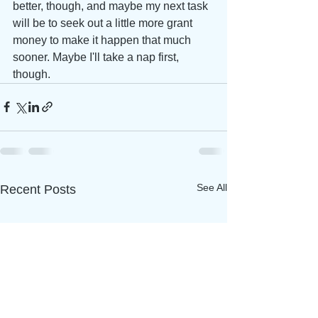
better, though, and maybe my next task 
will be to seek out a little more grant 
money to make it happen that much 
sooner. Maybe I'll take a nap first, 
though. 
See All
Recent Posts