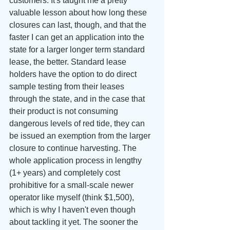
customers. It's taught me a pretty 
valuable lesson about how long these 
closures can last, though, and that the 
faster I can get an application into the 
state for a larger longer term standard 
lease, the better. Standard lease 
holders have the option to do direct 
sample testing from their leases 
through the state, and in the case that 
their product is not consuming 
dangerous levels of red tide, they can 
be issued an exemption from the larger 
closure to continue harvesting. The 
whole application process in lengthy 
(1+ years) and completely cost 
prohibitive for a small-scale newer 
operator like myself (think $1,500), 
which is why I haven't even though 
about tackling it yet. The sooner the 