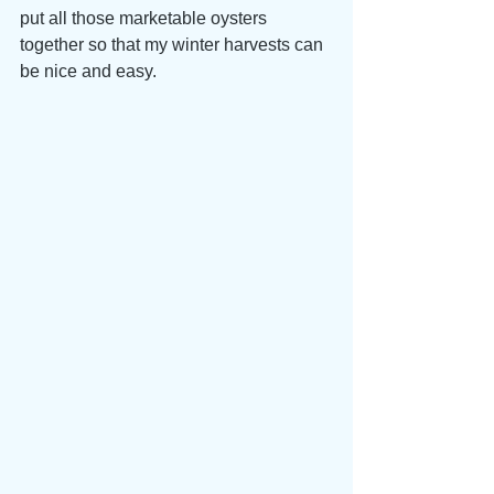
put all those marketable oysters 
together so that my winter harvests can 
be nice and easy.