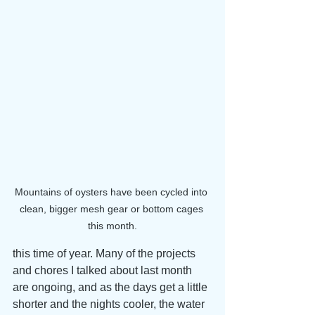
Mountains of oysters have been cycled into 
clean, bigger mesh gear or bottom cages 
this month.
this time of year. Many of the projects 
and chores I talked about last month 
are ongoing, and as the days get a little 
shorter and the nights cooler, the water 