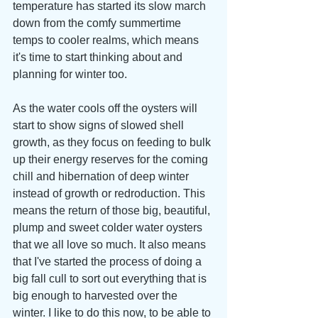
temperature has started its slow march 
down from the comfy summertime 
temps to cooler realms, which means 
it's time to start thinking about and 
planning for winter too. 
As the water cools off the oysters will 
start to show signs of slowed shell 
growth, as they focus on feeding to bulk 
up their energy reserves for the coming 
chill and hibernation of deep winter 
instead of growth or redroduction. This 
means the return of those big, beautiful, 
plump and sweet colder water oysters 
that we all love so much. It also means 
that I've started the process of doing a 
big fall cull to sort out everything that is 
big enough to harvested over the 
winter. I like to do this now, to be able to 