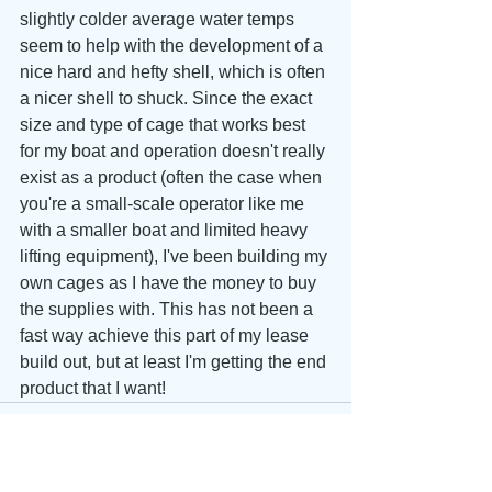
slightly colder average water temps 
seem to help with the development of a 
nice hard and hefty shell, which is often 
a nicer shell to shuck. Since the exact 
size and type of cage that works best 
for my boat and operation doesn't really 
exist as a product (often the case when 
you're a small-scale operator like me 
with a smaller boat and limited heavy 
lifting equipment), I've been building my 
own cages as I have the money to buy 
the supplies with. This has not been a 
fast way achieve this part of my lease 
build out, but at least I'm getting the end 
product that I want!