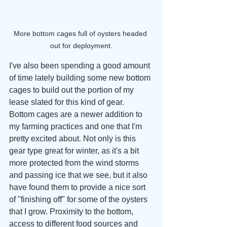
More bottom cages full of oysters headed 
out for deployment.
I've also been spending a good amount 
of time lately building some new bottom 
cages to build out the portion of my 
lease slated for this kind of gear. 
Bottom cages are a newer addition to 
my farming practices and one that I'm 
pretty excited about. Not only is this 
gear type great for winter, as it's a bit 
more protected from the wind storms 
and passing ice that we see, but it also 
have found them to provide a nice sort 
of "finishing off" for some of the oysters 
that I grow. Proximity to the bottom, 
access to different food sources and 