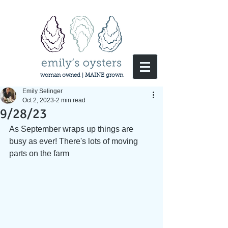
woman owned | MAINE grown
Emily Selinger
Oct 2, 2023
2 min read
9/28/23
As September wraps up things are 
busy as ever! There's lots of moving 
parts on the farm 