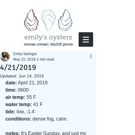
woman owned | MAINE grown
Emily Selinger
May 15, 2019
1 min read
4/21/2019
Updated:
Jun 14, 2019
date:
 April 21, 2019
time:
 0600
air temp:
 55 F
water temp:
 41 F
tide:
 low, -1.4'
conditions:
 dense fog, calm. 
notes:
 It's Easter Sunday, and just my 