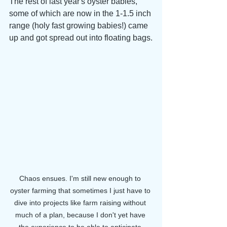
The rest of last year's oyster babies, 
some of which are now in the 1-1.5 inch 
range (holy fast growing babies!) came 
up and got spread out into floating bags.
Chaos ensues. I'm still new enough to 
oyster farming that sometimes I just have to 
dive into projects like farm raising without 
much of a plan, because I don't yet have 