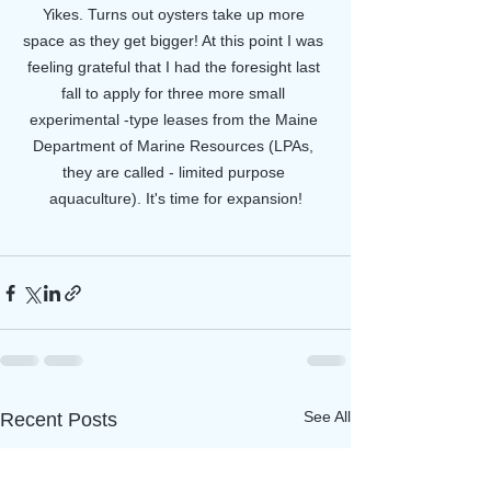
Yikes. Turns out oysters take up more 
space as they get bigger! At this point I was 
feeling grateful that I had the foresight last 
fall to apply for three more small 
experimental -type leases from the Maine 
Department of Marine Resources (LPAs, 
they are called - limited purpose 
aquaculture). It's time for expansion!
See All
Recent Posts