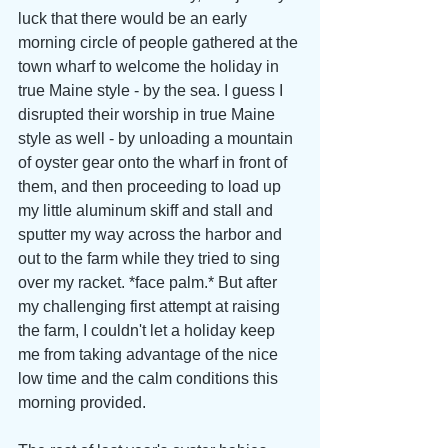
luck that there would be an early 
morning circle of people gathered at the 
town wharf to welcome the holiday in 
true Maine style - by the sea. I guess I 
disrupted their worship in true Maine 
style as well - by unloading a mountain 
of oyster gear onto the wharf in front of 
them, and then proceeding to load up 
my little aluminum skiff and stall and 
sputter my way across the harbor and 
out to the farm while they tried to sing 
over my racket. *face palm.* But after 
my challenging first attempt at raising 
the farm, I couldn't let a holiday keep 
me from taking advantage of the nice 
low time and the calm conditions this 
morning provided.