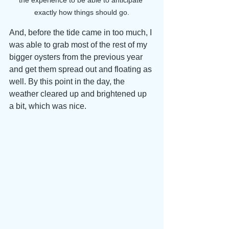
the experience to be able to anticipate 
exactly how things should go.
And, before the tide came in too much, I 
was able to grab most of the rest of my 
bigger oysters from the previous year 
and get them spread out and floating as 
well. By this point in the day, the 
weather cleared up and brightened up 
a bit, which was nice. 